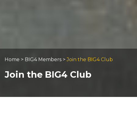
Home
>
BIG4 Members
>
Join the BIG4 Club
Join the BIG4 Club