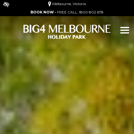
Melbourne, Victoria
BOOK NOW -
FREE CALL:
1800 802 678