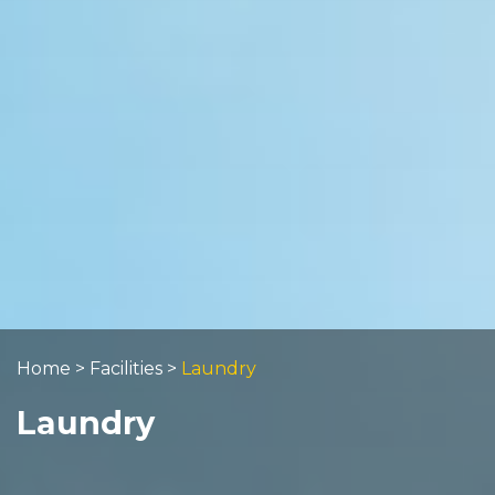
Home
>
Facilities
>
Laundry
Laundry