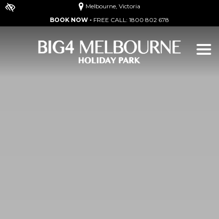
Melbourne, Victoria
BOOK NOW -
FREE CALL:
1800 802 678