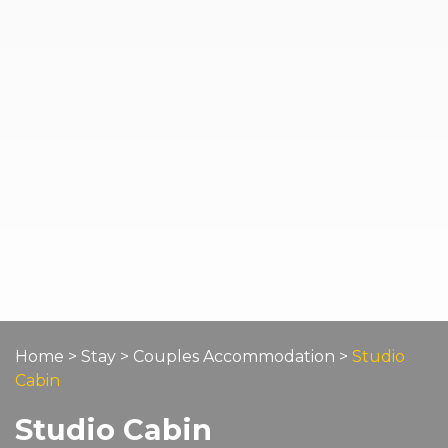
Home
>
Stay
>
Couples Accommodation
>
Studio
Cabin
Studio Cabin