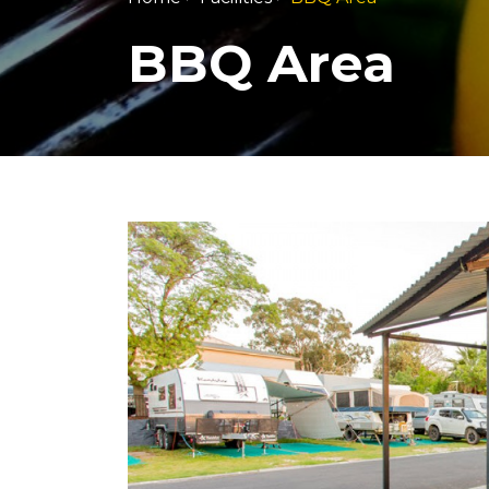
BBQ Area