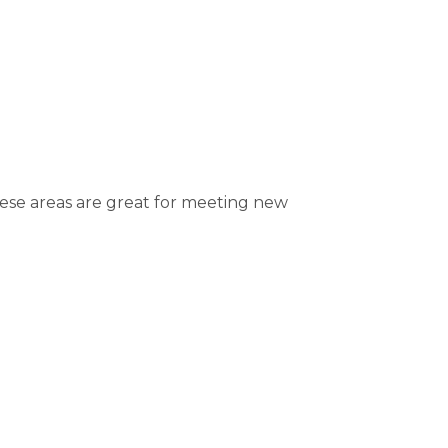
hese areas are great for meeting new