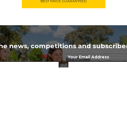
BEST PRICE GUARANTEED
 the news, competitions and subscriber
Your Email Address
 to stay at