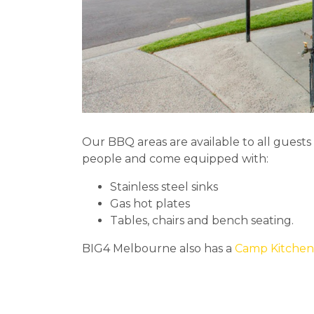
Our BBQ areas are available to all guest
people and come equipped with:
Stainless steel sinks
Gas hot plates
Tables, chairs and bench seating.
BIG4 Melbourne also has a
Camp Kitchen