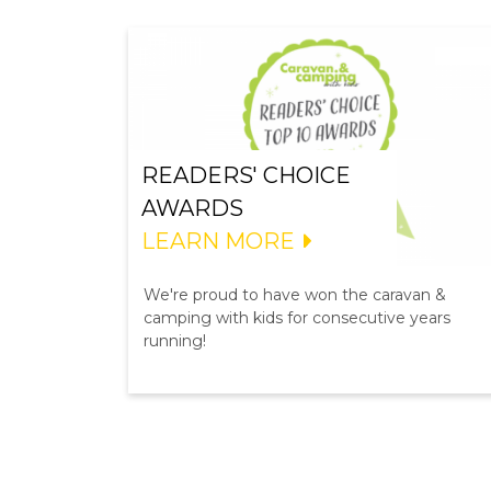
READERS' CHOICE
AWARDS
LEARN MORE
We're proud to have won the caravan &
camping with kids for consecutive years
running!