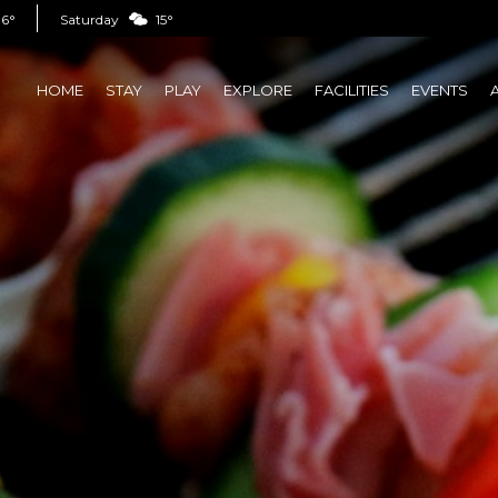
16°
Saturday
15°
HOME
STAY
PLAY
EXPLORE
FACILITIES
EVENTS