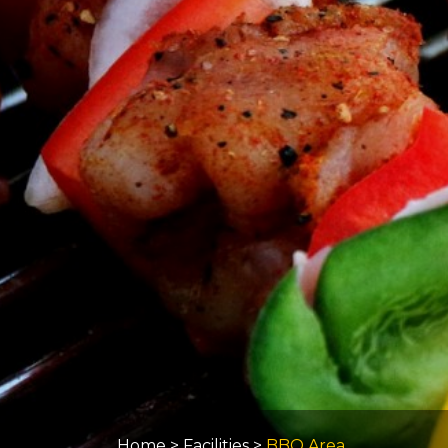
Home
>
Facilities
>
BBQ Area