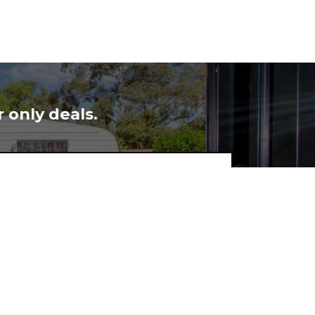
 only deals.
Subscribe