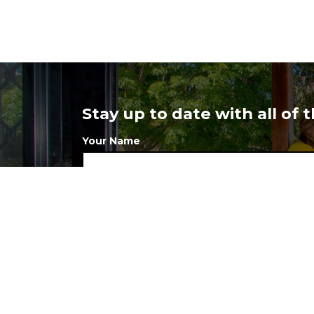
Stay up to date with all of
Your Name
Your Postcode
I want