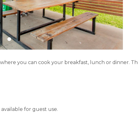
s where you can cook your breakfast, lunch or dinner. T
available for guest use.