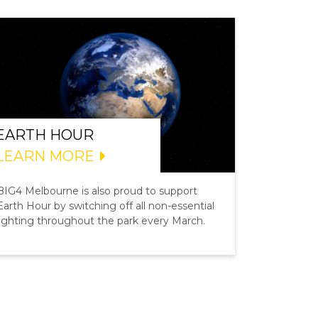
EARTH HOUR
LEARN MORE
BIG4 Melbourne is also proud to support
Earth Hour by switching off all non-essential
lighting throughout the park every March.