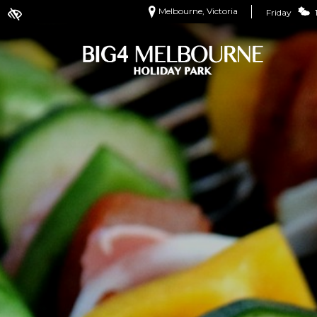
Melbourne, Victoria
Friday