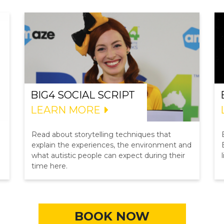
BIG4 SOCIAL SCRIPT
LEARN MORE
Read about storytelling techniques that
explain the experiences, the environment and
what autistic people can expect during their
time here.
BOOK NOW