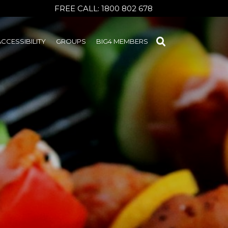
FREE CALL:
1800 802 678
ACCESSIBILITY
GROUPS
BIG4 MEMBERS