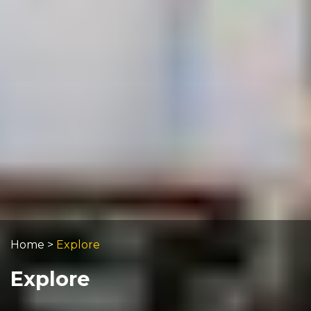
Home
>
Explore
Explore