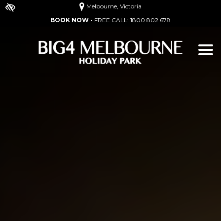
Melbourne, Victoria
BOOK NOW -
FREE CALL:
1800 802 678