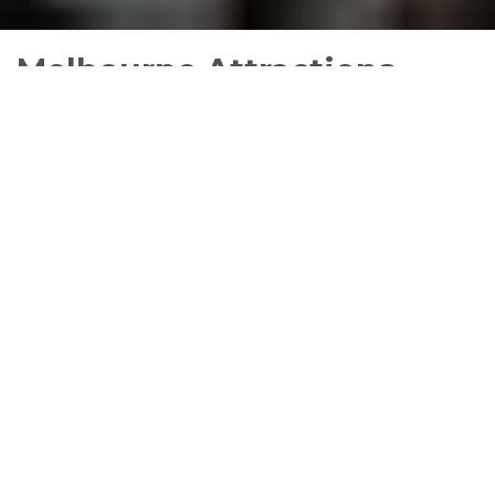
Melbourne Attractions
Melbourne is a cosmopolitan hub and is always
packed with annual and eclectic events including
exhibitions, theatre shows, art festivals, live music,
food festivals, and activities for children.
BIG4 Melbourne is the perfect place to stay at to
see all that Melbourne has to offer with self
contained
accommodation
,
caravan and camping
sites
suitable for singles,
couples
,
families
and
groups
.